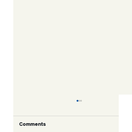
Comments