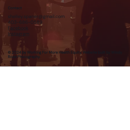
Contact
shelley.spaner@gmail.com
403-686-0589
Facebook
Instagram
© 2024 by Working For More Health Equity. Website built by Windy
Rose Photography.