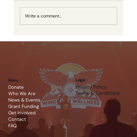
Write a comment...
Calgary Cavalry Golf FC
Fundraising Tournament
Legal
Menu
Privacy Policy
Donate
Terms & Conditions
Who We Are
News & Events
Grant Funding
Get Involved
Contact
FAQ