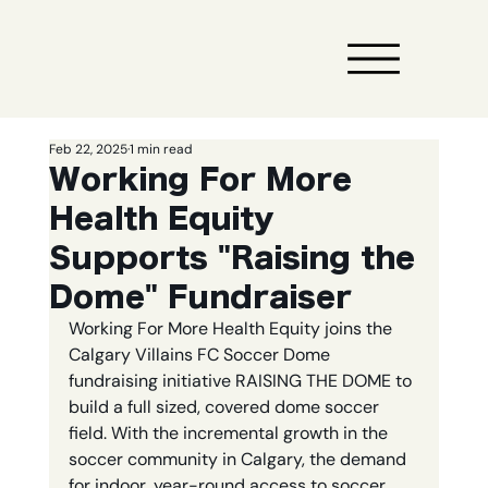
Feb 22, 2025
1 min read
Working For More
Health Equity
Supports "Raising the
Dome" Fundraiser
Working For More Health Equity joins the 
Calgary Villains FC Soccer Dome 
fundraising initiative RAISING THE DOME to 
build a full sized, covered dome soccer 
field. With the incremental growth in the 
soccer community in Calgary, the demand 
for indoor, year-round access to soccer 