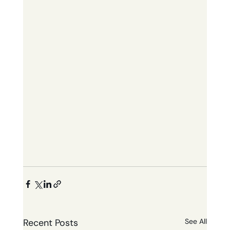
Recent Posts
See All