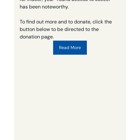
has been noteworthy. 
To find out more and to donate, click the 
button below to be directed to the 
donation page.
Read More