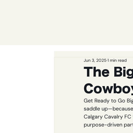
Jun 3, 2025
1 min read
The Bi
Cowbo
Get Ready to Go Bi
saddle up—because t
Calgary Cavalry FC f
purpose-driven part