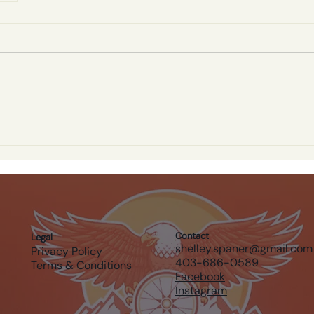
Contact
Legal
shelley.spaner@gmail.com
Privacy Policy
403-686-0589
Terms & Conditions
Facebook
Instagram