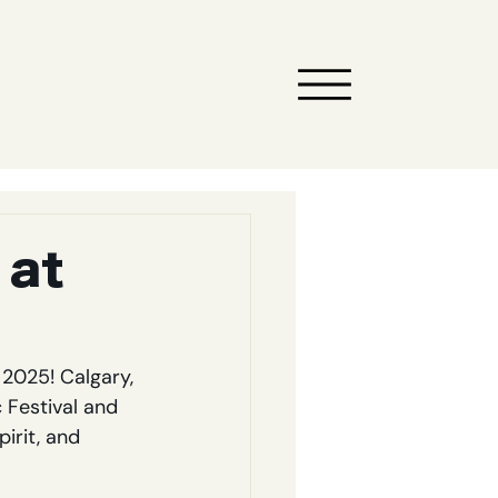
 at
2025! Calgary, 
Festival and 
irit, and 