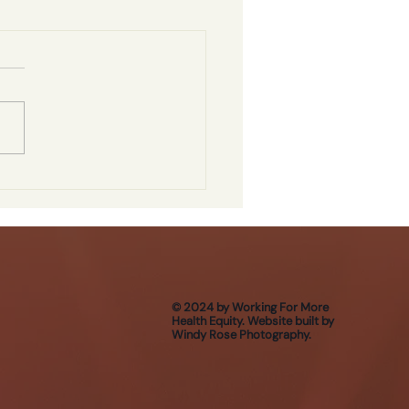
© 2024 by Working For More
Health Equity. Website built by
Windy Rose Photography.