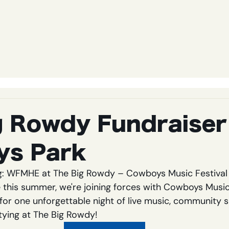
g Rowdy Fundraiser
ys Park
g: WFMHE at The Big Rowdy – Cowboys Music Festival 
his summer, we're joining forces with Cowboys Music 
or one unforgettable night of live music, community sp
ying at The Big Rowdy!