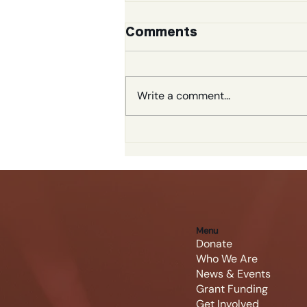
Comments
Write a comment...
The Big Rowdy
Gallery
Menu
Donate
Who We Are
News & Events
Grant Funding
Get Involved