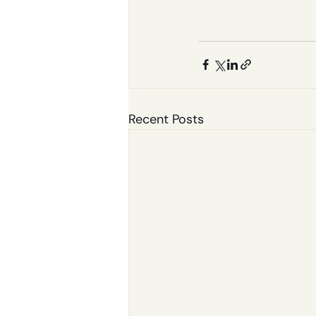
Recent Posts