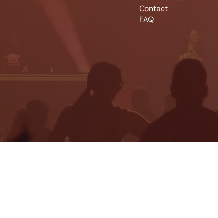
Contact
FAQ